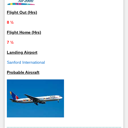
Flight Out (Hrs)
8 ½
Flight Home (Hrs)
7 ½
Landing Airport
Sanford International
Probable Aircraft