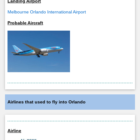
Landing Airport
Melbourne Orlando International Airport
Probable Aircraft
Airlines that used to fly into Orlando
Airline