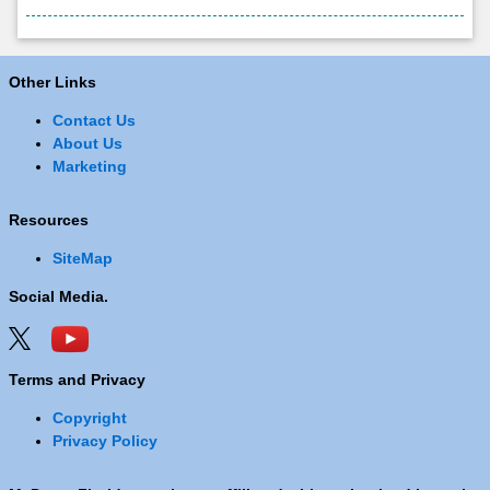
Other Links
Contact Us
About Us
Marketing
Resources
SiteMap
Social Media.
Terms and Privacy
Copyright
Privacy Policy