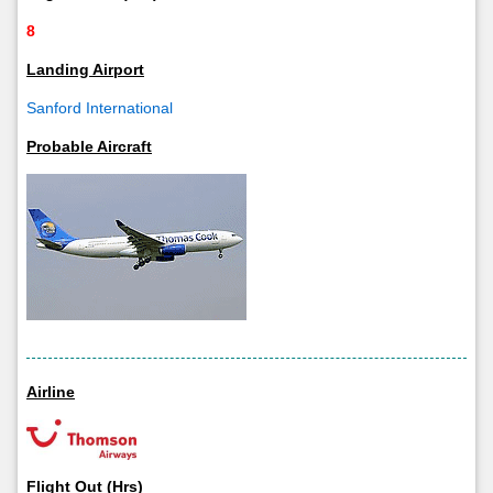
8
Landing Airport
Sanford International
Probable Aircraft
Airline
Flight Out (Hrs)