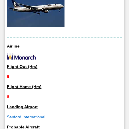
Airline
Flight Out (Hrs)
9
Flight Home (Hrs)
8
Landing Airport
Sanford International
Probable Aircraft