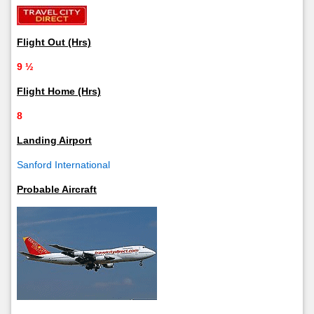
Flight Out (Hrs)
9 ½
Flight Home (Hrs)
8
Landing Airport
Sanford International
Probable Aircraft