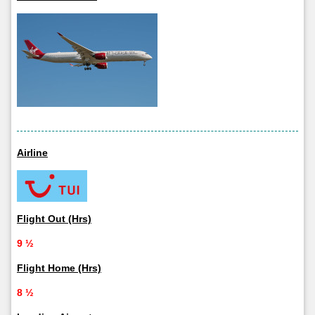
Airline
Flight Out (Hrs)
9 ½
Flight Home (Hrs)
8 ½