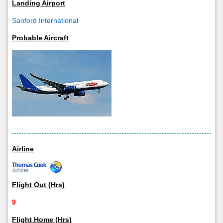
Landing Airport
Sanford International
Probable Aircraft
Airline
Flight Out (Hrs)
9
Flight Home (Hrs)