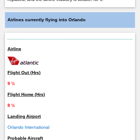
Airlines currently flying into Orlando
Airline
Flight Out (Hrs)
9 ½
Flight Home (Hrs)
8 ½
Landing Airport
Orlando International
Probable Aircraft