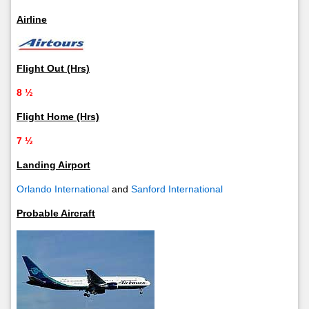
Airline
Flight Out (Hrs)
8 ½
Flight Home (Hrs)
7 ½
Landing Airport
Orlando International
and
Sanford International
Probable Aircraft