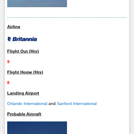
Airline
Flight Out (Hrs)
9
Flight Home (Hrs)
8
Landing Airport
Orlando International
and
Sanford International
Probable Aircraft