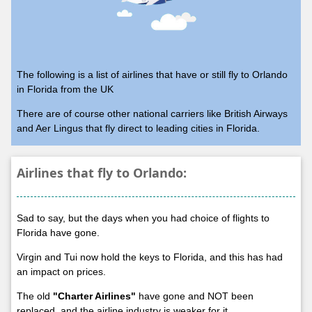
The following is a list of airlines that have or still fly to Orlando
in Florida from the UK
There are of course other national carriers like British Airways
and Aer Lingus that fly direct to leading cities in Florida.
Airlines that fly to Orlando:
Sad to say, but the days when you had choice of flights to
Florida have gone.
Virgin and Tui now hold the keys to Florida, and this has had
an impact on prices.
The old
"Charter Airlines"
have gone and NOT been
replaced, and the airline industry is weaker for it.