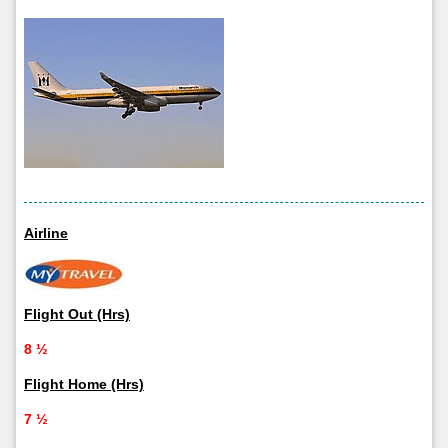
Airline
Flight Out (Hrs)
8 ½
Flight Home (Hrs)
7 ½