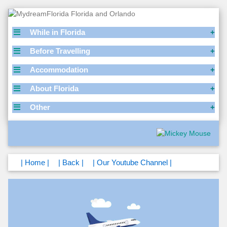
While in Florida
Before Travelling
Accommodation
About Florida
Other
| Home |
| Back |
| Our Youtube Channel |