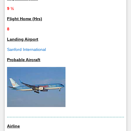
9 ½
Flight Home (Hrs)
8
Landing Airport
Sanford International
Probable Aircraft
Airline