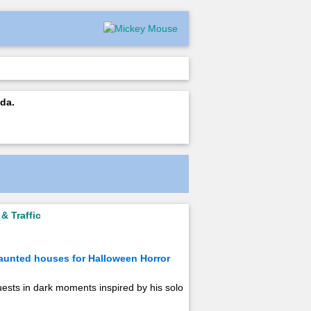
da.
& Traffic
haunted houses for Halloween Horror
ests in dark moments inspired by his solo