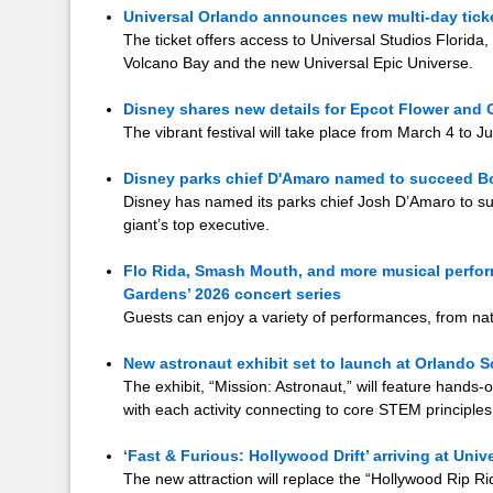
Universal Orlando announces new multi-day ticket
The ticket offers access to Universal Studios Florida,
Volcano Bay and the new Universal Epic Universe.
Disney shares new details for Epcot Flower and 
The vibrant festival will take place from March 4 to J
Disney parks chief D'Amaro named to succeed B
Disney has named its parks chief Josh D’Amaro to s
giant’s top executive.
Flo Rida, Smash Mouth, and more musical perf
Gardens’ 2026 concert series
Guests can enjoy a variety of performances, from nat
New astronaut exhibit set to launch at Orlando S
The exhibit, “Mission: Astronaut,” will feature hands
with each activity connecting to core STEM principles
‘Fast & Furious: Hollywood Drift’ arriving at Univ
The new attraction will replace the “Hollywood Rip Rid