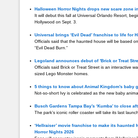
Halloween Horror Nights drops new scare zone in
It will debut this fall at Universal Orlando Resort, be
Hollywood on Sept. 3.
Universal brings ‘Evil Dead’ franchise to life for
Officials said that the haunted house will be based on 
“Evil Dead Burn.”
Legoland announces debut of 'Brick or Treat Stree
Officials said Brick or Treat Street is an interactive w
sized Lego Monster homes.
5 things to know about Animal Kingdom’s baby g
Not-so-short Ivy is celebrated as the new baby anima
Busch Gardens Tampa Bay’s ‘Kumba’ to close aft
The park’s iconic roller coaster will take its last launc
‘Hellraiser’ movie franchise to make its haunted
Horror Nights 2026