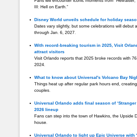
Fans will encounter iconic moments from “Hellraiser,” 
III: Hell on Earth.”
Disney World unveils schedule for holiday season
Dates vary slightly, but some celebrations will debut 
through Jan. 6, 2027.
With record-breaking tourism in 2025, Visit Orla
attract visitors
Visit Orlando reports that 2025 broke records with 76.
2024.
What to know about Universal's Volcano Bay Nig
Things heat up after regular park hours end, creating
couples.
Universal Orlando adds final season of ‘Stranger
2026 lineup
Fans can step into the town of Hawkins, the Upside
house.
Universal Orlando to light up Epic Universe with 