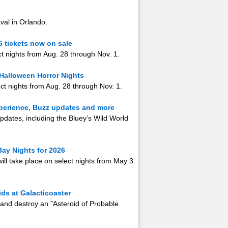
aval in Orlando.
6 tickets now on sale
ect nights from Aug. 28 through Nov. 1.
 Halloween Horror Nights
ct nights from Aug. 28 through Nov. 1.
xperience, Buzz updates and more
pdates, including the Bluey’s Wild World
.
ay Nights for 2026
will take place on select nights from May 3
ds at Galacticoaster
 and destroy an "Asteroid of Probable