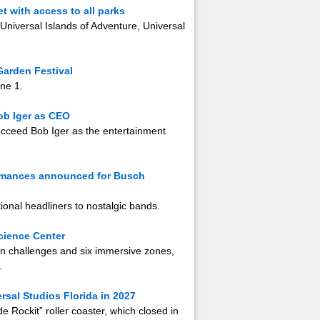
 with access to all parks
 Universal Islands of Adventure, Universal
Garden Festival
une 1.
ob Iger as CEO
ucceed Bob Iger as the entertainment
ormances announced for Busch
ional headliners to nostalgic bands.
cience Center
-on challenges and six immersive zones,
.
ersal Studios Florida in 2027
e Rockit” roller coaster, which closed in