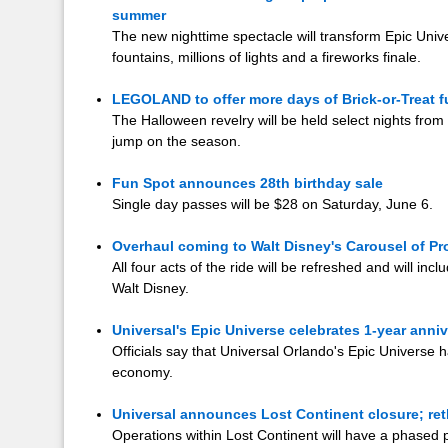
summer
The new nighttime spectacle will transform Epic Unive
fountains, millions of lights and a fireworks finale.
LEGOLAND to offer more days of Brick-or-Treat f
The Halloween revelry will be held select nights from 
jump on the season.
Fun Spot announces 28th birthday sale
Single day passes will be $28 on Saturday, June 6.
Overhaul coming to Walt Disney's Carousel of P
All four acts of the ride will be refreshed and will in
Walt Disney.
Universal's Epic Universe celebrates 1-year anni
Officials say that Universal Orlando's Epic Universe h
economy.
Universal announces Lost Continent closure; ret
Operations within Lost Continent will have a phased