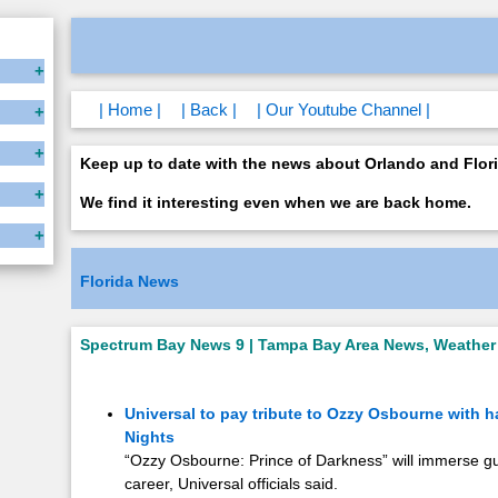
| Home |
| Back |
| Our Youtube Channel |
Keep up to date with the news about Orlando and Flori
We find it interesting even when we are back home.
Florida News
Spectrum Bay News 9 | Tampa Bay Area News, Weather 
Universal to pay tribute to Ozzy Osbourne with 
Nights
“Ozzy Osbourne: Prince of Darkness” will immerse gu
career, Universal officials said.