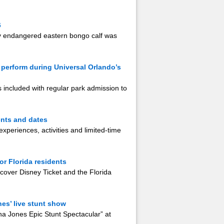
6
lly endangered eastern bongo calf was
 perform during Universal Orlando’s
s included with regular park admission to
ents and dates
xperiences, activities and limited-time
r Florida residents
over Disney Ticket and the Florida
es’ live stunt show
a Jones Epic Stunt Spectacular” at