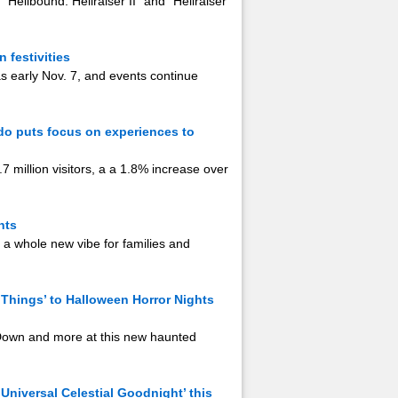
“Hellbound: Hellraiser II” and “Hellraiser
 festivities
as early Nov. 7, and events continue
ndo puts focus on experiences to
7 million visitors, a a 1.8% increase over
hts
 a whole new vibe for families and
 Things’ to Halloween Horror Nights
 Down and more at this new haunted
‘Universal Celestial Goodnight’ this