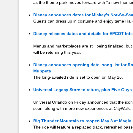
as the theme park moves forward with "a new themed
Disney announces dates for Mickey’s Not-So-Sca
Guests can dress up in costume and enjoy tame Hall
Disney releases dates and details for EPCOT Int
Menus and marketplaces are still being finalized, but 
will be returning this year.
Disney announces opening date, song list for Roc
Muppets
The long-awaited ride is set to open on May 26.
Universal Legacy Store to return, plus Five Guy
Universal Orlando on Friday announced that the iconi
soon, along with more new experiences at CityWalk.
Big Thunder Mountain to reopen May 3 at Magi
The ride will feature a replaced track, refreshed pa