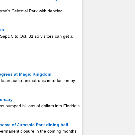
rse’s Celestial Park with dancing
un
Sept. 5 to Oct. 31 so visitors can get a
rogress at Magic Kingdom
clude an audio-animatronic introduction by
versary
as pumped billions of dollars into Florida's
heme of Jurassic Park dining hall
 permanent closure in the coming months