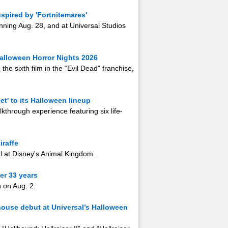
spired by 'Fortnitemares'
ginning Aug. 28, and at Universal Studios
 Halloween Horror Nights 2026
the sixth film in the “Evil Dead” franchise,
t' to its Halloween lineup
alkthrough experience featuring six life-
iraffe
l at Disney's Animal Kingdom.
er 33 years
h on Aug. 2.
 house debut at Universal’s Halloween