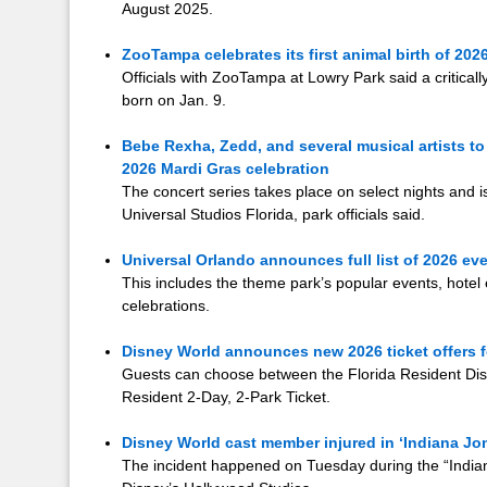
August 2025.
ZooTampa celebrates its first animal birth of 202
Officials with ZooTampa at Lowry Park said a critica
born on Jan. 9.
Bebe Rexha, Zedd, and several musical artists to
2026 Mardi Gras celebration
The concert series takes place on select nights and i
Universal Studios Florida, park officials said.
Universal Orlando announces full list of 2026 ev
This includes the theme park’s popular events, hotel e
celebrations.
Disney World announces new 2026 ticket offers fo
Guests can choose between the Florida Resident Disc
Resident 2-Day, 2-Park Ticket.
Disney World cast member injured in ‘Indiana Jon
The incident happened on Tuesday during the “Indian