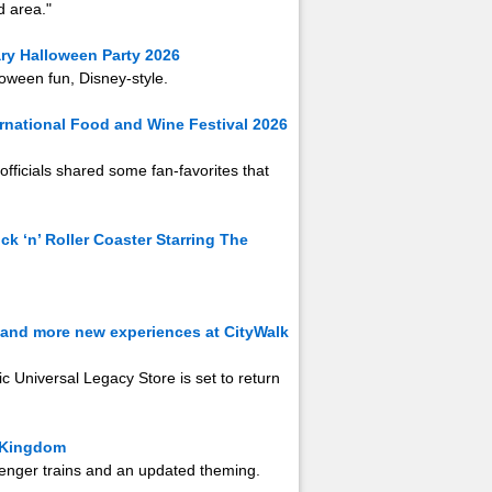
 area."
ry Halloween Party 2026
oween fun, Disney-style.
ernational Food and Wine Festival 2026
officials shared some fan-favorites that
k ‘n’ Roller Coaster Starring The
s and more new experiences at CityWalk
c Universal Legacy Store is set to return
c Kingdom
ssenger trains and an updated theming.