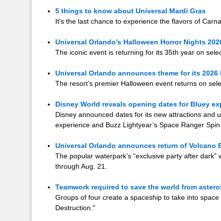
5 things to know about Universal Mardi Gras
It's the last chance to experience the flavors of Carn
Universal Orlando’s Halloween Horror Nights 202
The iconic event is returning for its 35th year on sel
Universal Orlando announces theme for its 2026
The resort’s premier Halloween event returns on sele
Disney World reveals opening dates for Bluey e
Disney announced dates for its new attractions and u
experience and Buzz Lightyear’s Space Ranger Spin
Universal Orlando announces return of Volcano B
The popular waterpark’s “exclusive party after dark” 
through Aug. 21.
Teamwork required to save the world from asteroi
Groups of four create a spaceship to take into space
Destruction."