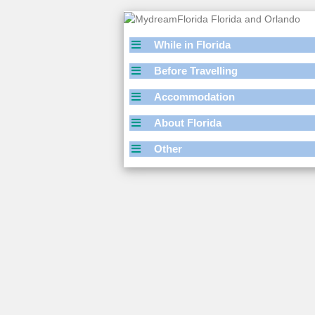
While in Florida
Before Travelling
Accommodation
About Florida
Other