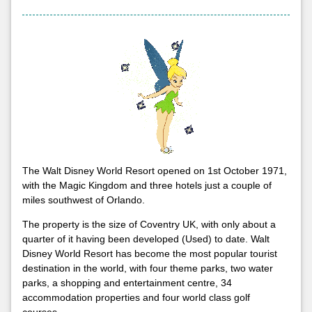
The Walt Disney World Resort opened on 1st October 1971,
with the Magic Kingdom and three hotels just a couple of
miles southwest of Orlando.
The property is the size of Coventry UK, with only about a
quarter of it having been developed (Used) to date. Walt
Disney World Resort has become the most popular tourist
destination in the world, with four theme parks, two water
parks, a shopping and entertainment centre, 34
accommodation properties and four world class golf