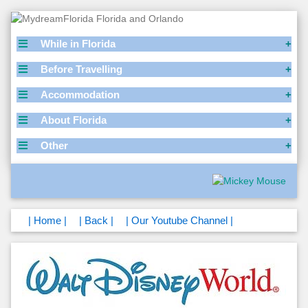
While in Florida
Before Travelling
Accommodation
About Florida
Other
| Home |
| Back |
| Our Youtube Channel |