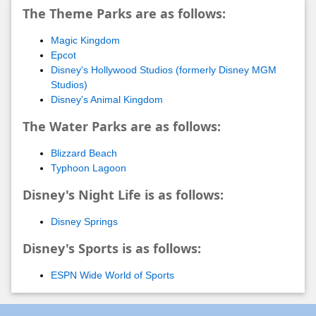
The Theme Parks are as follows:
Magic Kingdom
Epcot
Disney's Hollywood Studios (formerly Disney MGM
Studios)
Disney's Animal Kingdom
The Water Parks are as follows:
Blizzard Beach
Typhoon Lagoon
Disney's Night Life is as follows:
Disney Springs
Disney's Sports is as follows:
ESPN Wide World of Sports