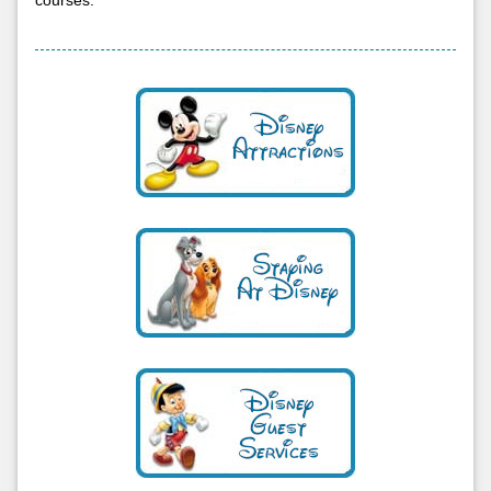
courses.