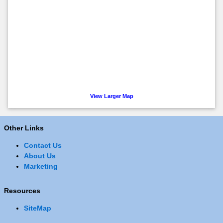
View Larger Map
Other Links
Contact Us
About Us
Marketing
Resources
SiteMap