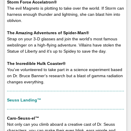
Storm Force Accelatron®
The evil Magneto is plotting to take over the world. If Storm can
harness enough thunder and lightning, she can blast him into
oblivion.
The Amazing Adventures of Spider-Man®
Strap on your 3-D glasses and join the world's most famous
webslinger on a high-flying adventure. Villains have stolen the
Statue of Liberty and it's up to Spidey to save the day.
The Incredible Hulk Coaster®
You've volunteered to take part in a science experiment based
on Dr. Bruce Banner's research but a blast of gamma radiation
changes everything.
Seuss Landing™
Caro-Seuss-el™
Not only can you climb aboard a creative cast of Dr. Seuss
characters, you can make their eyes blink, ears wiggle and