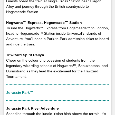
Guests board the train at King's Cross Station near Diagon
Alley and journey through the British countryside to
Hogsmeade Station
Hogwarts™ Express: Hogsmeade™ Station
To ride the Hogwarts™ Express from Hogsmeade™ to London,
head to Hogsmeade™ Station inside Universal's Islands of
Adventure. You'll need a Park-to-Park admission ticket to board
and ride the train.
Triwizard Spirit Rallyn
Cheer on the colourful procession of students from the
legendary wizarding schools of Hogwarts™, Beauxbatons, and
Durmstrang as they lead the excitement for the Triwizard
Tournament.
Jurassic Park™
Jurassic Park River Adventure
Speeding through the jungle, rising high above the terrain, it's