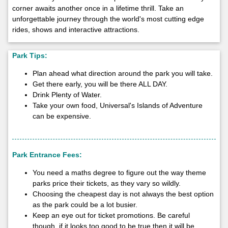
corner awaits another once in a lifetime thrill. Take an
unforgettable journey through the world's most cutting edge
rides, shows and interactive attractions.
Park Tips:
Plan ahead what direction around the park you will take.
Get there early, you will be there ALL DAY.
Drink Plenty of Water.
Take your own food, Universal's Islands of Adventure
can be expensive.
Park Entrance Fees:
You need a maths degree to figure out the way theme
parks price their tickets, as they vary so wildly.
Choosing the cheapest day is not always the best option
as the park could be a lot busier.
Keep an eye out for ticket promotions. Be careful
though, if it looks too good to be true then it will be.