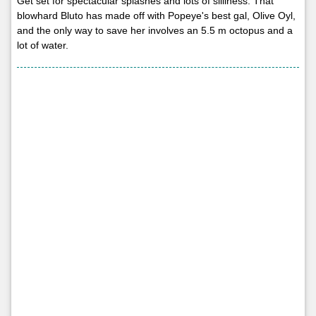
Get set for spectacular splashes and lots of silliness. That
blowhard Bluto has made off with Popeye's best gal, Olive Oyl,
and the only way to save her involves an 5.5 m octopus and a
lot of water.