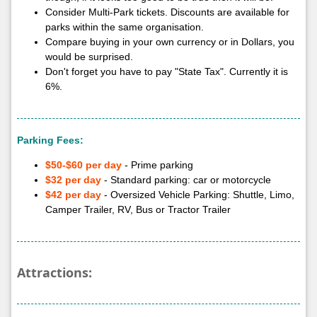
Consider Multi-Park tickets. Discounts are available for
parks within the same organisation.
Compare buying in your own currency or in Dollars, you
would be surprised.
Don't forget you have to pay "State Tax". Currently it is
6%.
Parking Fees:
$50-$60 per day
- Prime parking
$32 per day
- Standard parking: car or motorcycle
$42 per day
- Oversized Vehicle Parking: Shuttle, Limo,
Camper Trailer, RV, Bus or Tractor Trailer
Attractions: