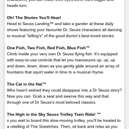
heads turn.
Oh! The Stories You'll Hear!
Head to Seuss Landing™ and take a gander at these daily
shows featuring your favourite Dr. Seuss characters all dancing
to musical "telling's" of the good doctor's best-loved stories.
One Fish, Two Fish, Red Fish, Blue Fish™
Climb inside your very own Dr Seuss flying fish. It's equipped
with easy-to-use controls that let you manoeuvre up, up, up
and down, down, down as you gently glide around an array of
fountains that squirt water in time to a musical rhyme.
The Cat in the Hat™
Who hasn't wished they could disappear into a Dr Seuss story?
Now you can. Grab a seat and swerve this way and that
through one of Dr Seuss's most beloved classics.
The High in the Sky Seuss Trolley Train Ride! ™
s you wait to board this slow-moving trolley, you'll be treated to
a retelling of The Sneetches. Then, sit back and relax as you