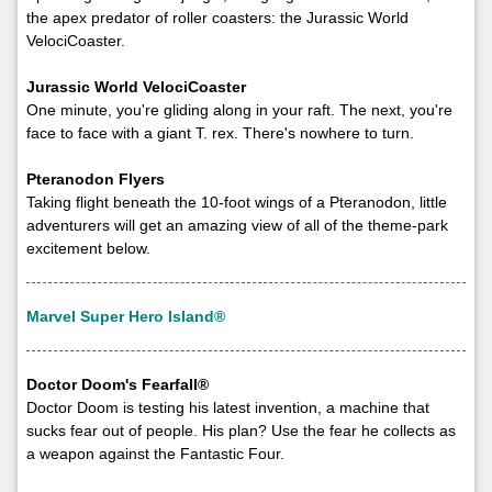
the apex predator of roller coasters: the Jurassic World
VelociCoaster.
Jurassic World VelociCoaster
One minute, you're gliding along in your raft. The next, you're
face to face with a giant T. rex. There's nowhere to turn.
Pteranodon Flyers
Taking flight beneath the 10-foot wings of a Pteranodon, little
adventurers will get an amazing view of all of the theme-park
excitement below.
Marvel Super Hero Island®
Doctor Doom's Fearfall®
Doctor Doom is testing his latest invention, a machine that
sucks fear out of people. His plan? Use the fear he collects as
a weapon against the Fantastic Four.