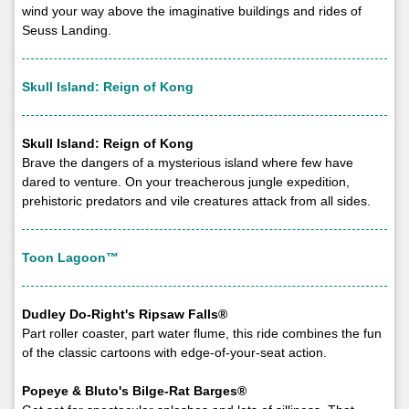
wind your way above the imaginative buildings and rides of
Seuss Landing.
Skull Island: Reign of Kong
Skull Island: Reign of Kong
Brave the dangers of a mysterious island where few have
dared to venture. On your treacherous jungle expedition,
prehistoric predators and vile creatures attack from all sides.
Toon Lagoon™
Dudley Do-Right's Ripsaw Falls®
Part roller coaster, part water flume, this ride combines the fun
of the classic cartoons with edge-of-your-seat action.
Popeye & Bluto's Bilge-Rat Barges®