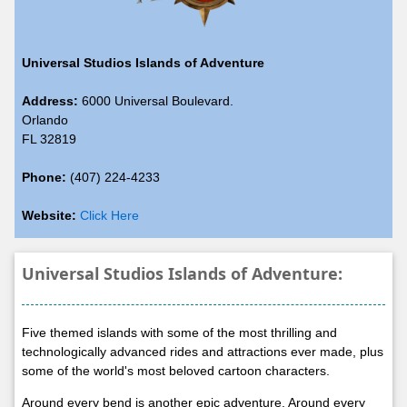
Universal Studios Islands of Adventure
Address:
6000 Universal Boulevard.
Orlando
FL 32819
Phone:
(407) 224-4233
Website:
Click Here
Universal Studios Islands of Adventure:
Five themed islands with some of the most thrilling and
technologically advanced rides and attractions ever made, plus
some of the world's most beloved cartoon characters.
Around every bend is another epic adventure. Around every