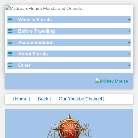
While in Florida
Before Travelling
Accommodation
About Florida
Other
| Home |
| Back |
| Our Youtube Channel |