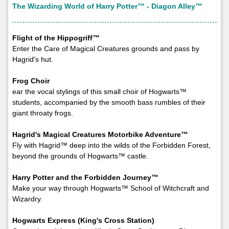
The Wizarding World of Harry Potter™ - Diagon Alley™
Flight of the Hippogriff™
Enter the Care of Magical Creatures grounds and pass by
Hagrid's hut.
Frog Choir
ear the vocal stylings of this small choir of Hogwarts™
students, accompanied by the smooth bass rumbles of their
giant throaty frogs.
Hagrid's Magical Creatures Motorbike Adventure™
Fly with Hagrid™ deep into the wilds of the Forbidden Forest,
beyond the grounds of Hogwarts™ castle.
Harry Potter and the Forbidden Journey™
Make your way through Hogwarts™ School of Witchcraft and
Wizardry.
Hogwarts Express (King's Cross Station)