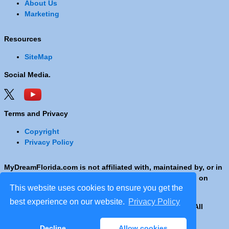
About Us
Marketing
Resources
SiteMap
Social Media.
Terms and Privacy
Copyright
Privacy Policy
MyDreamFlorida.com is not affiliated with, maintained by, or in
any way officially connected with any Company shown on
This website uses cookies to ensure you get the
these pages.
best experience on our website.
Privacy Policy
Copyright © 2001 - 2026 © Copyright MyDreamFlorida. All
rights reserved.
Decline
Allow cookies