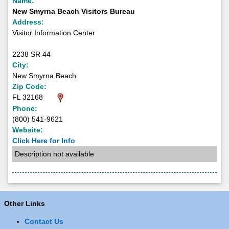
Name:
New Smyrna Beach Visitors Bureau
Address:
Visitor Information Center
2238 SR 44
City:
New Smyrna Beach
Zip Code:
FL 32168
Phone:
(800) 541-9621
Website:
Click Here for Info
Description not available
Other Links
Contact Us