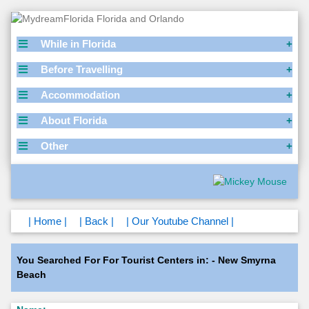
While in Florida
Before Travelling
Accommodation
About Florida
Other
| Home |
| Back |
| Our Youtube Channel |
You Searched For For Tourist Centers in: - New Smyrna
Beach