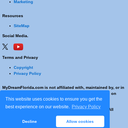
Marketing
Resources
SiteMap
Social Media.
Terms and Privacy
Copyright
Privacy Policy
MyDreamFlorida.com is not affiliated with, maintained by, or in
any way officially connected with any Company shown on
This website uses cookies to ensure you get the
these pages.
best experience on our website.
Privacy Policy
Copyright © 2001 - 2026 © Copyright MyDreamFlorida. All
rights reserved.
Decline
Allow cookies