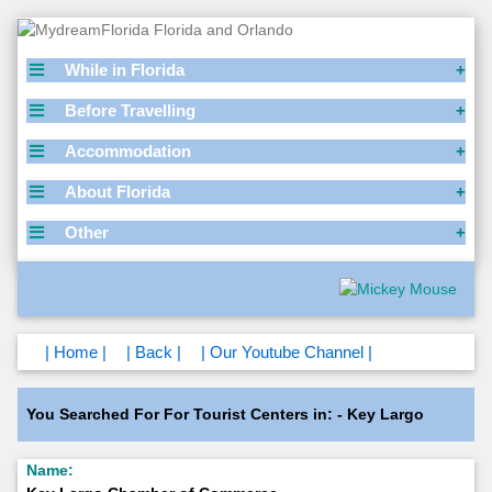
While in Florida
Before Travelling
Accommodation
About Florida
Other
| Home |
| Back |
| Our Youtube Channel |
You Searched For For Tourist Centers in: - Key Largo
Name: