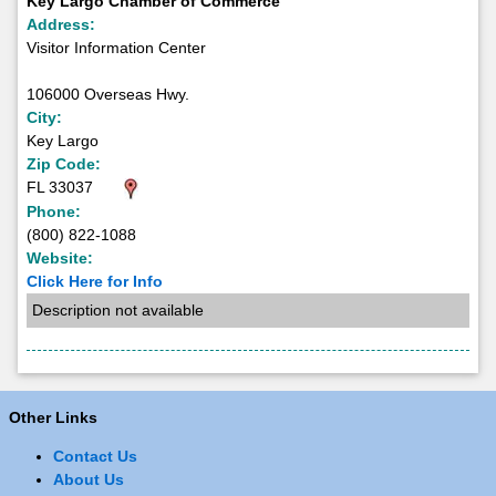
Key Largo Chamber of Commerce
Address:
Visitor Information Center
106000 Overseas Hwy.
City:
Key Largo
Zip Code:
FL 33037
Phone:
(800) 822-1088
Website:
Click Here for Info
Description not available
Other Links
Contact Us
About Us