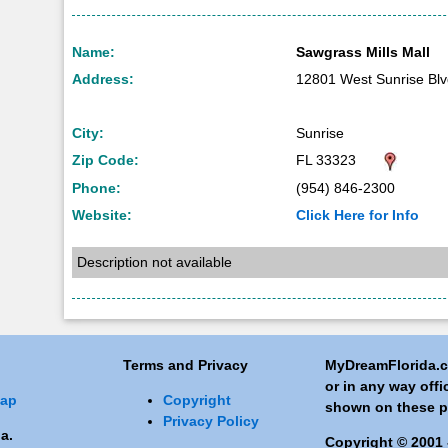
Name:
Sawgrass Mills Mall
Address:
12801 West Sunrise Bl
City:
Sunrise
Zip Code:
FL 33323
Phone:
(954) 846-2300
Website:
Click Here for Info
Description not available
Terms and Privacy
MyDreamFlorida.co
or in any way off
Map
Copyright
shown on these p
Privacy Policy
a.
Copyright © 2001 