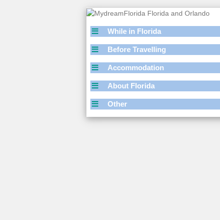
While in Florida
Before Travelling
Accommodation
About Florida
Other