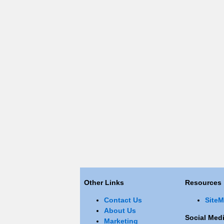
Other Links
Resources
Contact Us
Site
About Us
Social Medi
Marketing