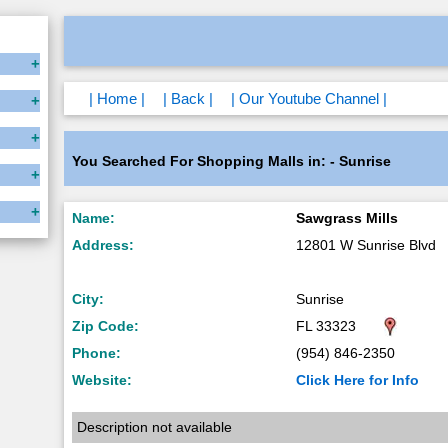
| Home |
| Back |
| Our Youtube Channel |
You Searched For Shopping Malls in: - Sunrise
Name:
Sawgrass Mills
Address:
12801 W Sunrise Blvd
City:
Sunrise
Zip Code:
FL 33323
Phone:
(954) 846-2350
Website:
Click Here for Info
Description not available