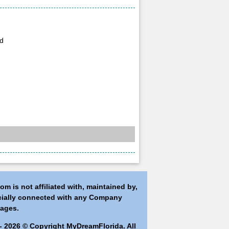
vd
m is not affiliated with, maintained by,
icially connected with any Company
ages.
- 2026 © Copyright MyDreamFlorida. All