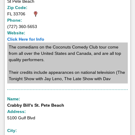
St Pete Beach
Zip Code:
FL 33706
Phone:
(727) 360-5653
Website:
Click Here for Info
The comedians on the Coconuts Comedy Club tour come
from all over the United States and Canada, and are all top
quality performers.
Their credits include appearances on national television (The
Tonight Show with Jay Leno, The Late Show with Dav
Name:
Crabby Bill's St. Pete Beach
Address:
5100 Gulf Blvd
City: