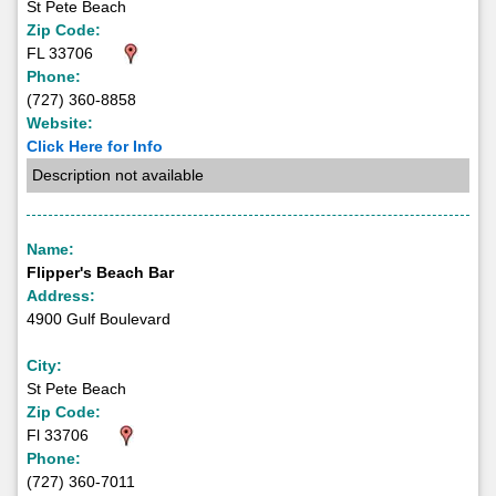
St Pete Beach
Zip Code:
FL 33706
Phone:
(727) 360-8858
Website:
Click Here for Info
Description not available
Name:
Flipper's Beach Bar
Address:
4900 Gulf Boulevard
City:
St Pete Beach
Zip Code:
Fl 33706
Phone:
(727) 360-7011