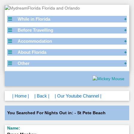
While in Florida
Before Travelling
Accommodation
About Florida
Other
| Home |
| Back |
| Our Youtube Channel |
You Searched For Nights Out in: - St Pete Beach
Name: