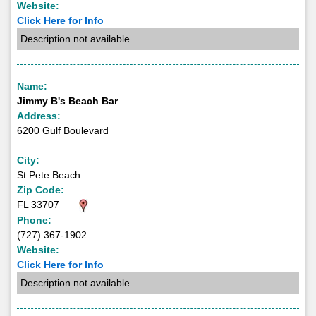
Website:
Click Here for Info
Description not available
Name:
Jimmy B's Beach Bar
Address:
6200 Gulf Boulevard
City:
St Pete Beach
Zip Code:
FL 33707
Phone:
(727) 367-1902
Website:
Click Here for Info
Description not available