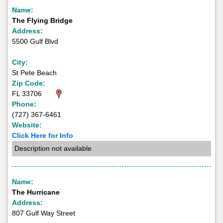
Name:
The Flying Bridge
Address:
5500 Gulf Blvd
City:
St Pete Beach
Zip Code:
FL 33706
Phone:
(727) 367-6461
Website:
Click Here for Info
Description not available
Name:
The Hurricane
Address:
807 Gulf Way Street