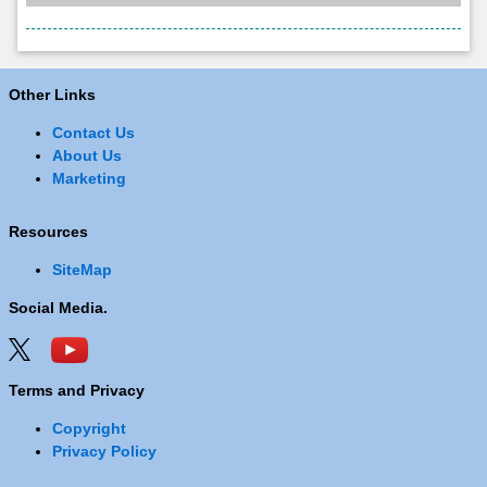
Other Links
Contact Us
About Us
Marketing
Resources
SiteMap
Social Media.
Terms and Privacy
Copyright
Privacy Policy