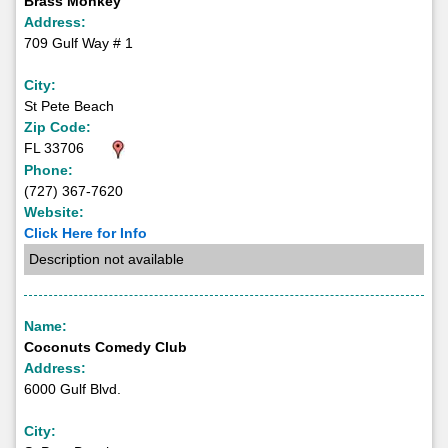
Brass Monkey
Address:
709 Gulf Way # 1
City:
St Pete Beach
Zip Code:
FL 33706
Phone:
(727) 367-7620
Website:
Click Here for Info
Description not available
Name:
Coconuts Comedy Club
Address:
6000 Gulf Blvd.
City: