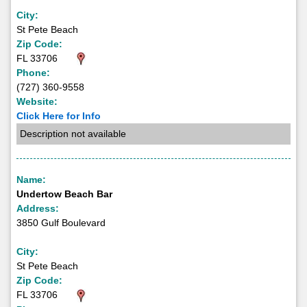
City:
St Pete Beach
Zip Code:
FL 33706
Phone:
(727) 360-9558
Website:
Click Here for Info
Description not available
Name:
Undertow Beach Bar
Address:
3850 Gulf Boulevard
City:
St Pete Beach
Zip Code:
FL 33706