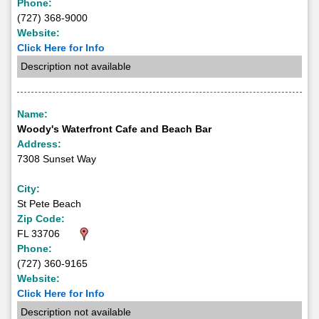
Phone:
(727) 368-9000
Website:
Click Here for Info
Description not available
Name:
Woody's Waterfront Cafe and Beach Bar
Address:
7308 Sunset Way
City:
St Pete Beach
Zip Code:
FL 33706
Phone:
(727) 360-9165
Website:
Click Here for Info
Description not available