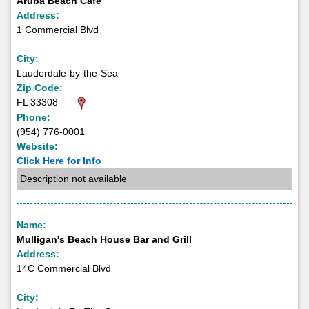
Aruba Beach Cafe
Address:
1 Commercial Blvd
City:
Lauderdale-by-the-Sea
Zip Code:
FL 33308
Phone:
(954) 776-0001
Website:
Click Here for Info
Description not available
Name:
Mulligan's Beach House Bar and Grill
Address:
14C Commercial Blvd
City: