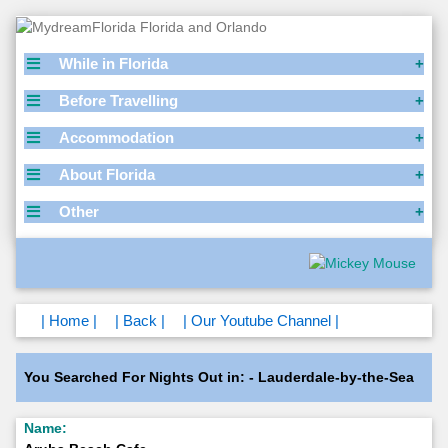
While in Florida
Before Travelling
Accommodation
About Florida
Other
| Home |
| Back |
| Our Youtube Channel |
You Searched For Nights Out in: - Lauderdale-by-the-Sea
Name: