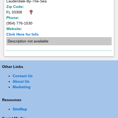
Lauderdale-By-The-Sea
Zip Code:
FL 33308
Phone:
(954) 776-1530
Website:
Click Here for Info
Description not available
Other Links
Contact Us
About Us
Marketing
Resources
SiteMap