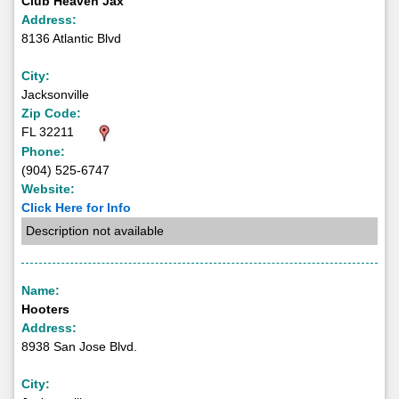
Club Heaven Jax
Address:
8136 Atlantic Blvd
City:
Jacksonville
Zip Code:
FL 32211
Phone:
(904) 525-6747
Website:
Click Here for Info
Description not available
Name:
Hooters
Address:
8938 San Jose Blvd.
City: