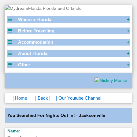
While in Florida
Before Travelling
Accommodation
About Florida
Other
| Home |
| Back |
| Our Youtube Channel |
You Searched For Nights Out in: - Jacksonville
Name: