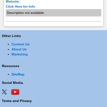
Website:
Click Here for Info
Description not available
Other Links
Contact Us
About Us
Marketing
Resources
SiteMap
Social Media.
Terms and Privacy