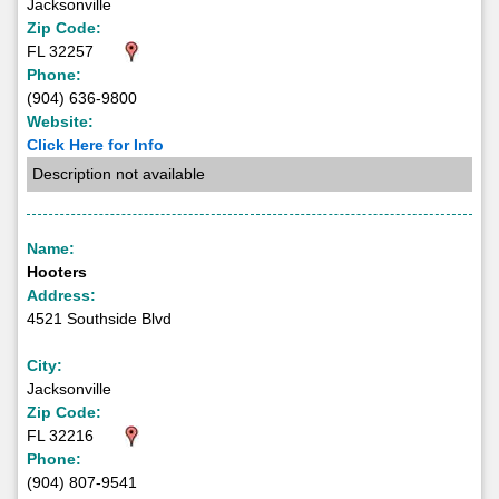
Jacksonville
Zip Code:
FL 32257
Phone:
(904) 636-9800
Website:
Click Here for Info
Description not available
Name:
Hooters
Address:
4521 Southside Blvd
City:
Jacksonville
Zip Code:
FL 32216
Phone:
(904) 807-9541