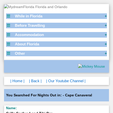
While in Florida
Before Travelling
Accommodation
About Florida
Other
| Home |
| Back |
| Our Youtube Channel |
You Searched For Nights Out in: - Cape Canaveral
Name: