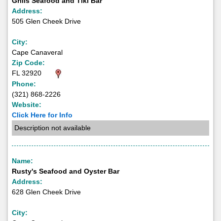
Grills Seafood and Tiki Bar
Address:
505 Glen Cheek Drive
City:
Cape Canaveral
Zip Code:
FL 32920
Phone:
(321) 868-2226
Website:
Click Here for Info
Description not available
Name:
Rusty's Seafood and Oyster Bar
Address:
628 Glen Cheek Drive
City: