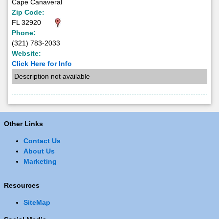
Cape Canaveral
Zip Code:
FL 32920
Phone:
(321) 783-2033
Website:
Click Here for Info
Description not available
Other Links
Contact Us
About Us
Marketing
Resources
SiteMap