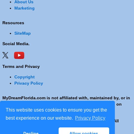
About Us
Marketing
Resources
SiteMap
Social Media.
Terms and Privacy
Copyright
Privacy Policy
MyDreamFlorida.com is not affiliated with, maintained by, or in
any way officially connected with any Company shown on
This website uses cookies to ensure you get the
these pages.
best experience on our website.
Privacy Policy
Copyright © 2001 - 2026 © Copyright MyDreamFlorida. All
rights reserved.
Decline
Allow cookies