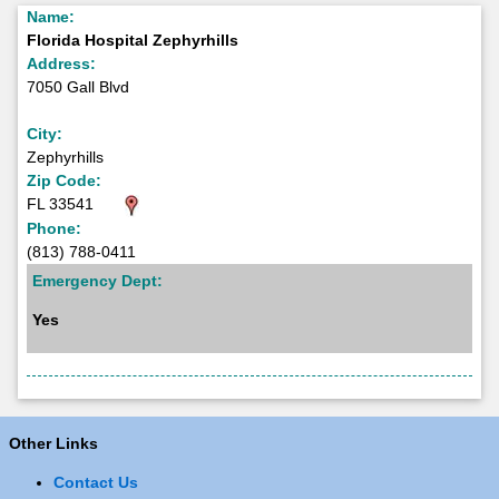
Name:
Florida Hospital Zephyrhills
Address:
7050 Gall Blvd
City:
Zephyrhills
Zip Code:
FL 33541
Phone:
(813) 788-0411
Emergency Dept:
Yes
Other Links
Contact Us