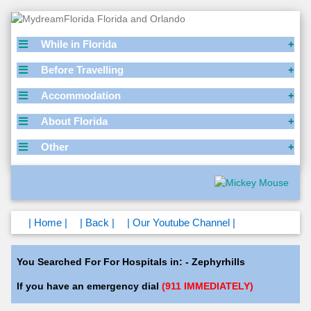
While in Florida
Before Travelling
Accommodation
About Florida
Other
| Home |
| Back |
| Our Youtube Channel |
You Searched For For Hospitals in: - Zephyrhills
If you have an emergency dial
(911 IMMEDIATELY)