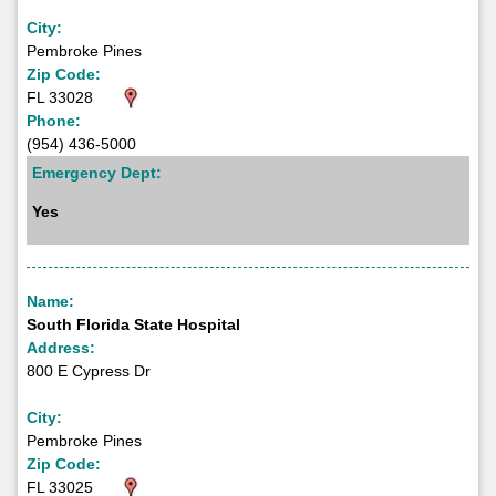
City:
Pembroke Pines
Zip Code:
FL 33028
Phone:
(954) 436-5000
Emergency Dept:
Yes
Name:
South Florida State Hospital
Address:
800 E Cypress Dr
City:
Pembroke Pines
Zip Code:
FL 33025