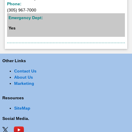
Phone:
(305) 967-7000
Emergency Dept:
Yes
Other Links
Contact Us
About Us
Marketing
Resources
SiteMap
Social Media.