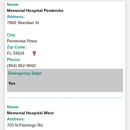
Name:
Memorial Hospital Pembroke
Address:
7800 Sheridan St
City:
Pembroke Pines
Zip Code:
FL 33024
Phone:
(954) 962-9650
Emergency Dept:
Yes
Name:
Memorial Hospital West
Address:
703 N Flamingo Rd