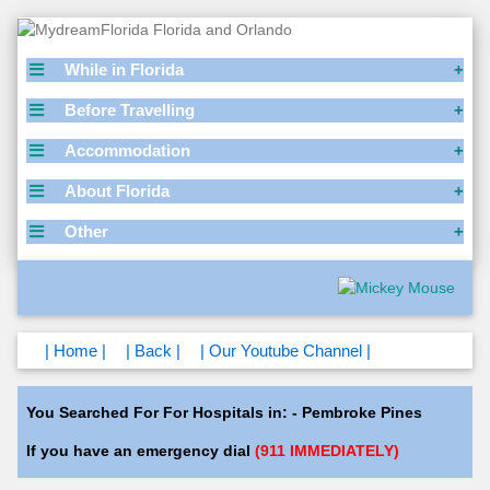
While in Florida
Before Travelling
Accommodation
About Florida
Other
| Home |
| Back |
| Our Youtube Channel |
You Searched For For Hospitals in: - Pembroke Pines
If you have an emergency dial
(911 IMMEDIATELY)