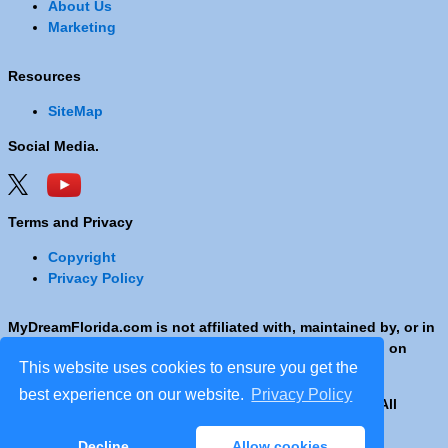
About Us
Marketing
Resources
SiteMap
Social Media.
Terms and Privacy
Copyright
Privacy Policy
MyDreamFlorida.com is not affiliated with, maintained by, or in
any way officially connected with any Company shown on
This website uses cookies to ensure you get the
these pages.
best experience on our website.
Privacy Policy
Copyright © 2001 - 2026 © Copyright MyDreamFlorida. All
rights reserved.
Decline
Allow cookies