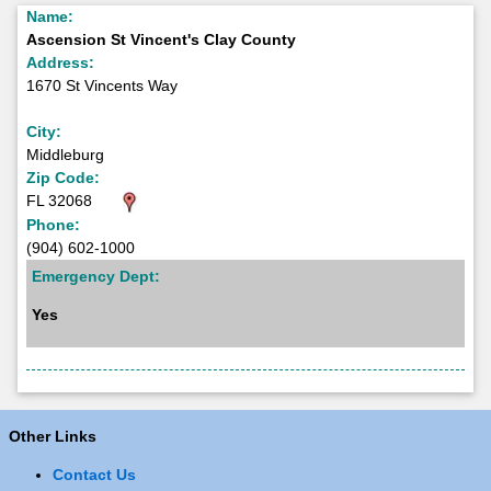
Name:
Ascension St Vincent's Clay County
Address:
1670 St Vincents Way
City:
Middleburg
Zip Code:
FL 32068
Phone:
(904) 602-1000
Emergency Dept:
Yes
Other Links
Contact Us