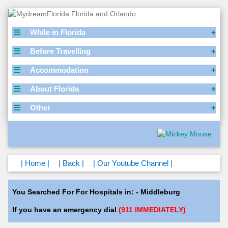
While in Florida
Before Travelling
Accommodation
About Florida
Other
| Home |
| Back |
| Our Youtube Channel |
You Searched For For Hospitals in: - Middleburg
If you have an emergency dial
(911 IMMEDIATELY)