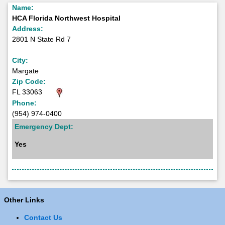
Name:
HCA Florida Northwest Hospital
Address:
2801 N State Rd 7
City:
Margate
Zip Code:
FL 33063
Phone:
(954) 974-0400
Emergency Dept:
Yes
Other Links
Contact Us