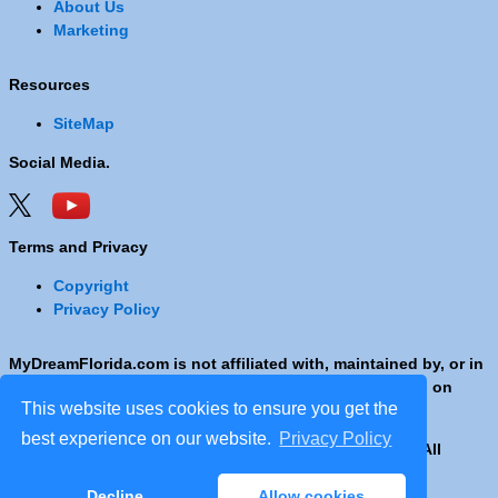
About Us
Marketing
Resources
SiteMap
Social Media.
Terms and Privacy
Copyright
Privacy Policy
MyDreamFlorida.com is not affiliated with, maintained by, or in
any way officially connected with any Company shown on
This website uses cookies to ensure you get the
these pages.
best experience on our website.
Privacy Policy
Copyright © 2001 - 2026 © Copyright MyDreamFlorida. All
rights reserved.
Decline
Allow cookies