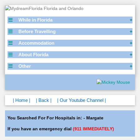
While in Florida
Before Travelling
Accommodation
About Florida
Other
| Home |
| Back |
| Our Youtube Channel |
You Searched For For Hospitals in: - Margate
If you have an emergency dial
(911 IMMEDIATELY)