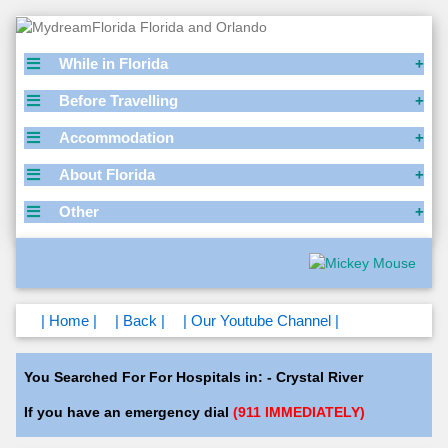
While in Florida
Before Travelling
Accommodation
About Florida
Other
| Home |
| Back |
| Our Youtube Channel |
You Searched For For Hospitals in: - Crystal River
If you have an emergency dial
(911 IMMEDIATELY)