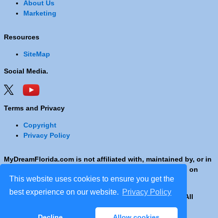
About Us
Marketing
Resources
SiteMap
Social Media.
Terms and Privacy
Copyright
Privacy Policy
MyDreamFlorida.com is not affiliated with, maintained by, or in
any way officially connected with any Company shown on
This website uses cookies to ensure you get the
these pages.
best experience on our website.
Privacy Policy
Copyright © 2001 - 2026 © Copyright MyDreamFlorida. All
rights reserved.
Decline
Allow cookies