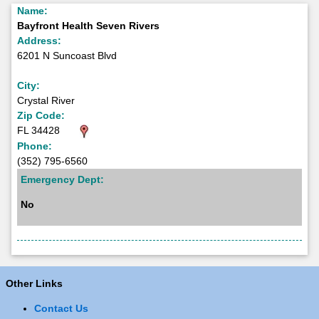
Name:
Bayfront Health Seven Rivers
Address:
6201 N Suncoast Blvd
City:
Crystal River
Zip Code:
FL 34428
Phone:
(352) 795-6560
Emergency Dept:
No
Other Links
Contact Us