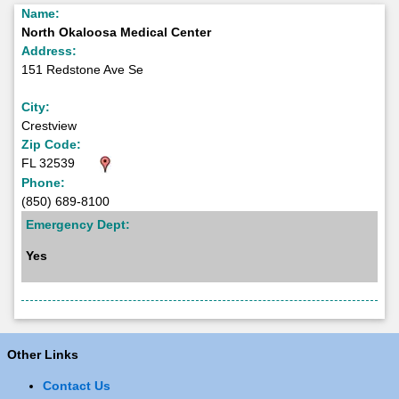
Name:
North Okaloosa Medical Center
Address:
151 Redstone Ave Se
City:
Crestview
Zip Code:
FL 32539
Phone:
(850) 689-8100
Emergency Dept:
Yes
Other Links
Contact Us