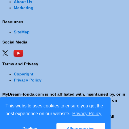
About Us
Marketing
Resources
SiteMap
Social Media.
Terms and Privacy
Copyright
Privacy Policy
MyDreamFlorida.com is not affiliated with, maintained by, or in
any way officially connected with any Company shown on
This website uses cookies to ensure you get the
these pages.
best experience on our website.
Privacy Policy
Copyright © 2001 - 2026 © Copyright MyDreamFlorida. All
rights reserved.
Decline
Allow cookies