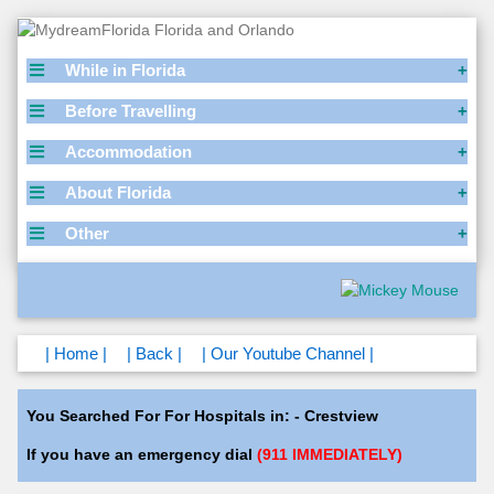
While in Florida
Before Travelling
Accommodation
About Florida
Other
| Home |
| Back |
| Our Youtube Channel |
You Searched For For Hospitals in: - Crestview
If you have an emergency dial
(911 IMMEDIATELY)