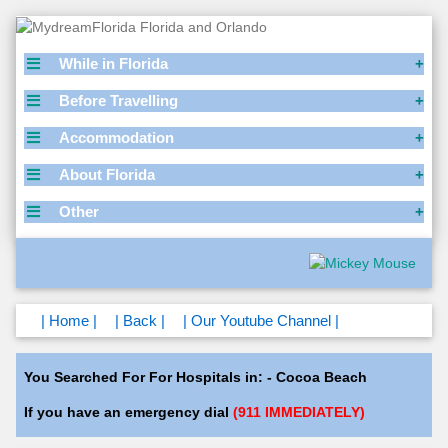
While in Florida
Before Travelling
Accommodation
About Florida
Other
| Home |
| Back |
| Our Youtube Channel |
You Searched For For Hospitals in: - Cocoa Beach
If you have an emergency dial
(911 IMMEDIATELY)