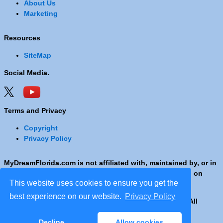
About Us
Marketing
Resources
SiteMap
Social Media.
Terms and Privacy
Copyright
Privacy Policy
MyDreamFlorida.com is not affiliated with, maintained by, or in
any way officially connected with any Company shown on
This website uses cookies to ensure you get the
these pages.
best experience on our website.
Privacy Policy
Copyright © 2001 - 2026 © Copyright MyDreamFlorida. All
rights reserved.
Decline
Allow cookies