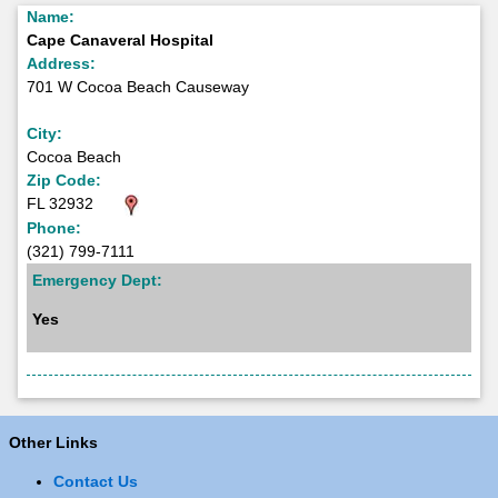
Name:
Cape Canaveral Hospital
Address:
701 W Cocoa Beach Causeway
City:
Cocoa Beach
Zip Code:
FL 32932
Phone:
(321) 799-7111
Emergency Dept:
Yes
Other Links
Contact Us