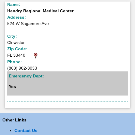
Name:
Hendry Regional Medical Center
Address:
524 W Sagamore Ave
City:
Clewiston
Zip Code:
FL 33440
Phone:
(863) 902-3033
Emergency Dept:
Yes
Other Links
Contact Us