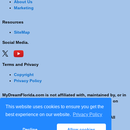
About Us
Marketing
Resources
SiteMap
Social Media.
Terms and Privacy
Copyright
Privacy Policy
MyDreamFlorida.com is not affiliated with, maintained by, or in
any way officially connected with any Company shown on
This website uses cookies to ensure you get the
these pages.
best experience on our website.
Privacy Policy
Copyright © 2001 - 2026 © Copyright MyDreamFlorida. All
rights reserved.
Decline
Allow cookies