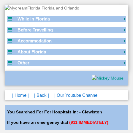
While in Florida
Before Travelling
Accommodation
About Florida
Other
| Home |
| Back |
| Our Youtube Channel |
You Searched For For Hospitals in: - Clewiston
If you have an emergency dial
(911 IMMEDIATELY)